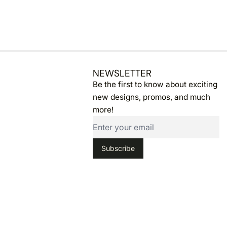
NEWSLETTER
Email
Be the first to know about exciting
new designs, promos, and much
more!
Subscribe