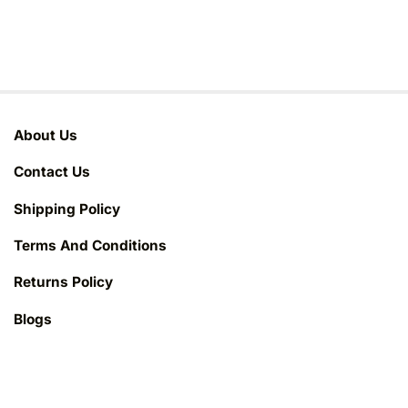
About Us
Contact Us
Shipping Policy
Terms And Conditions
Returns Policy
Blogs