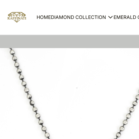
HOME
DIAMOND COLLECTION
EMERALD 
Ring
Ring
Earrings
Earrin
Necklace
Neckl
Bracelet
Bracel