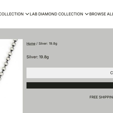
COLLECTION
LAB DIAMOND COLLECTION
BROWSE AL
Bracelet
Ring
Home
/
Silver: 19.8g
gs
Ring
Earring
Silver: 19.8g
ace
Neckla
C
et
Bracele
FREE SHIPPI