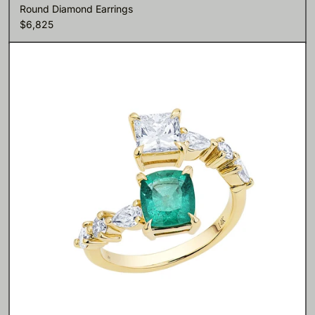
Round Diamond Earrings
$6,825