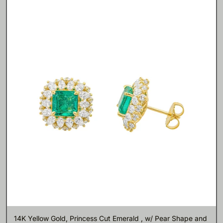
14K Yellow Gold, Princess Cut Emerald , w/ Pear Shape and