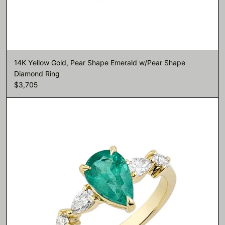
14K Yellow Gold, Pear Shape Emerald w/Pear Shape
Diamond Ring
$3,705