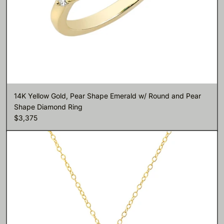
14K Yellow Gold, Pear Shape Emerald w/ Round and Pear
Shape Diamond Ring
$3,375