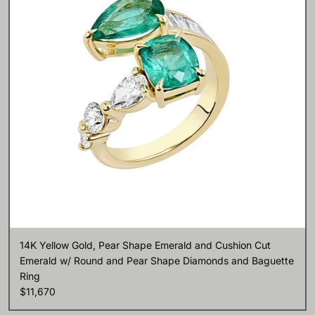
14K Yellow Gold, Pear Shape Emerald and Cushion Cut
Emerald w/ Round and Pear Shape Diamonds and Baguette
Ring
$11,670