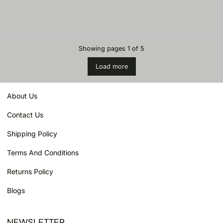
Showing pages
1
of
5
Load more
About Us
Contact Us
Shipping Policy
Terms And Conditions
Returns Policy
Blogs
NEWSLETTER
Email