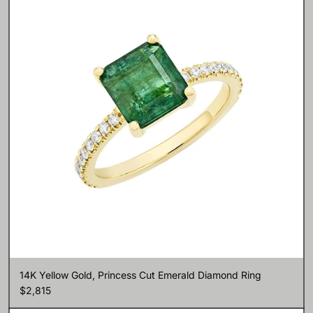
14K Yellow Gold, Princess Cut Emerald Diamond Ring
$2,815