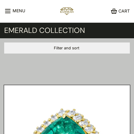
MENU
CART
EMERALD COLLECTION
Filter and sort