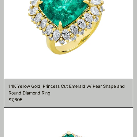
14K Yellow Gold, Princess Cut Emerald w/ Pear Shape and
Round Diamond Ring
$7,605