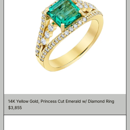
14K Yellow Gold, Princess Cut Emerald w/ Diamond Ring
$3,855