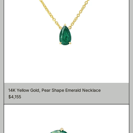
14K Yellow Gold, Pear Shape Emerald Necklace
$4,155