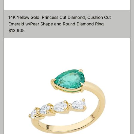
14K Yellow Gold, Princess Cut Diamond, Cushion Cut
Emerald w/Pear Shape and Round Diamond Ring
$13,905