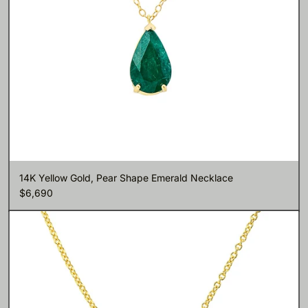
14K Yellow Gold, Pear Shape Emerald Necklace
$6,690