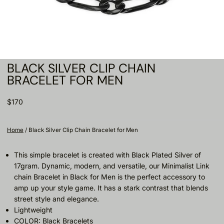
BLACK SILVER CLIP CHAIN
BRACELET FOR MEN
$170
Home
/
Black Silver Clip Chain Bracelet for Men
This simple bracelet is created with Black Plated Silver of
17gram. Dynamic, modern, and versatile, our Minimalist Link
chain Bracelet in Black for Men is the perfect accessory to
amp up your style game. It has a stark contrast that blends
street style and elegance.
Lightweight
COLOR: Black Bracelets