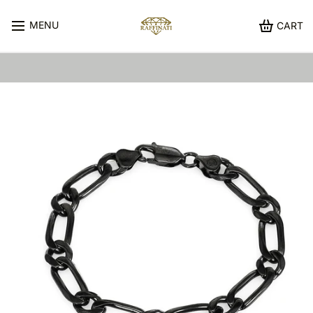
MENU
CART