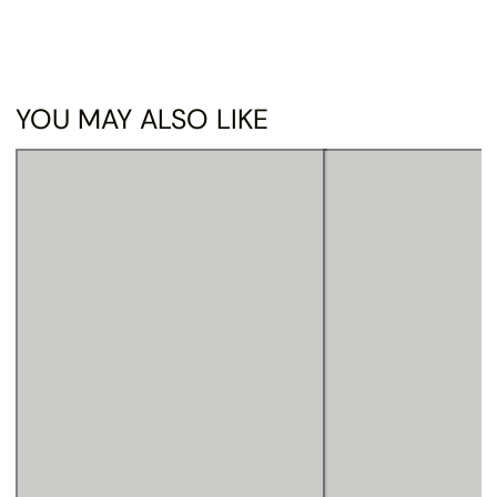
YOU MAY ALSO LIKE