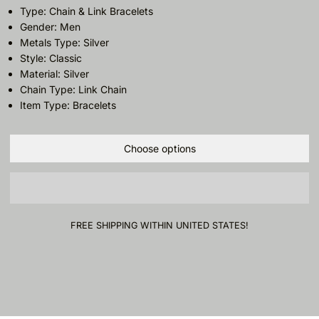
Type: Chain & Link Bracelets
Gender: Men
Metals Type: Silver
Style: Classic
Material: Silver
Chain Type: Link Chain
Item Type: Bracelets
Choose options
FREE SHIPPING WITHIN UNITED STATES!