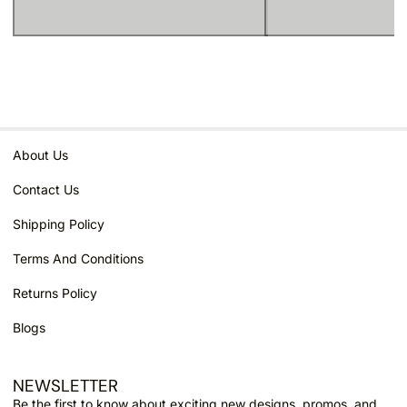
About Us
Contact Us
Shipping Policy
Terms And Conditions
Returns Policy
Blogs
NEWSLETTER
Email
Be the first to know about exciting new designs, promos, and