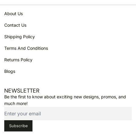
About Us
Contact Us
Shipping Policy
Terms And Conditions
Returns Policy
Blogs
NEWSLETTER
Email
Be the first to know about exciting new designs, promos, and
much more!
Subscribe