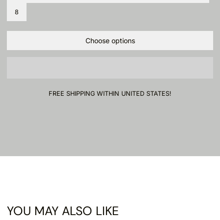
8
Choose options
FREE SHIPPING WITHIN UNITED STATES!
YOU MAY ALSO LIKE