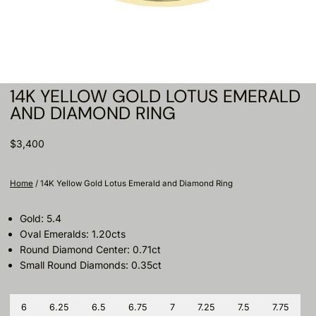
14K YELLOW GOLD LOTUS EMERALD
AND DIAMOND RING
$3,400
Home
/
14K Yellow Gold Lotus Emerald and Diamond Ring
Gold: 5.4
Oval Emeralds: 1.20cts
Round Diamond Center: 0.71ct
Small Round Diamonds: 0.35ct
Size
6
6.25
6.5
6.75
7
7.25
7.5
7.75