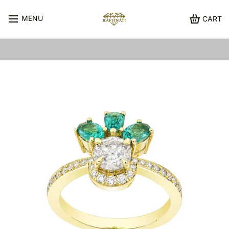
MENU
CART