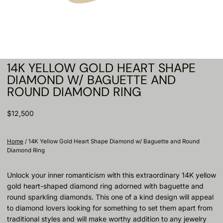
14K YELLOW GOLD HEART SHAPE
DIAMOND W/ BAGUETTE AND
ROUND DIAMOND RING
$12,500
Home
/
14K Yellow Gold Heart Shape Diamond w/ Baguette and Round
Diamond Ring
Unlock your inner romanticism with this extraordinary 14K yellow
gold heart-shaped diamond ring adorned with baguette and
round sparkling diamonds. This one of a kind design will appeal
to diamond lovers looking for something to set them apart from
traditional styles and will make worthy addition to any jewelry