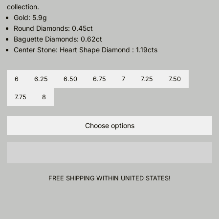
collection.
Gold: 5.9g
Round Diamonds: 0.45ct
Baguette Diamonds: 0.62ct
Center Stone: Heart Shape Diamond : 1.19cts
Size
6
6.25
6.50
6.75
7
7.25
7.50
7.75
8
Choose options
FREE SHIPPING WITHIN UNITED STATES!