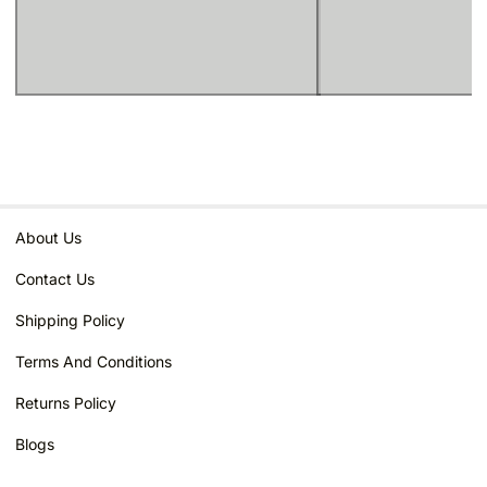
About Us
Contact Us
Shipping Policy
Terms And Conditions
Returns Policy
Blogs