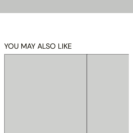
YOU MAY ALSO LIKE