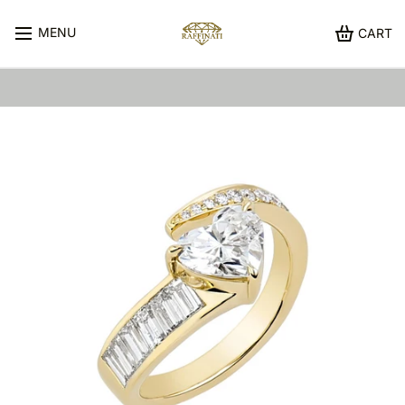
MENU
CART